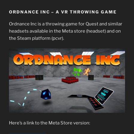
ORDNANCE INC – A VR THROWING GAME
Ordnance Inc is a throwing game for Quest and similar
headsets available in the Meta store (headset) and on
the Steam platform (pcvr).
Here’s a link to the Meta Store version: