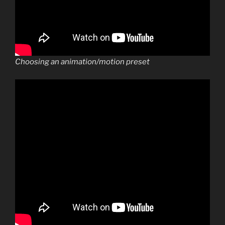
Choosing an animation/motion preset