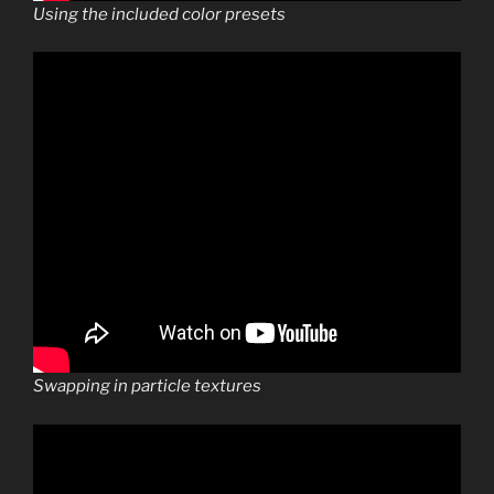
Using the included color presets
Swapping in particle textures