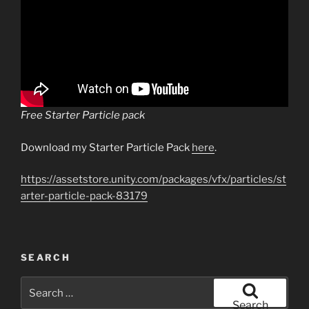
Free Starter Particle pack
Download my Starter Particle Pack
here
.
https://assetstore.unity.com/packages/vfx/particles/st
arter-particle-pack-83179
SEARCH
Search
for:
Search