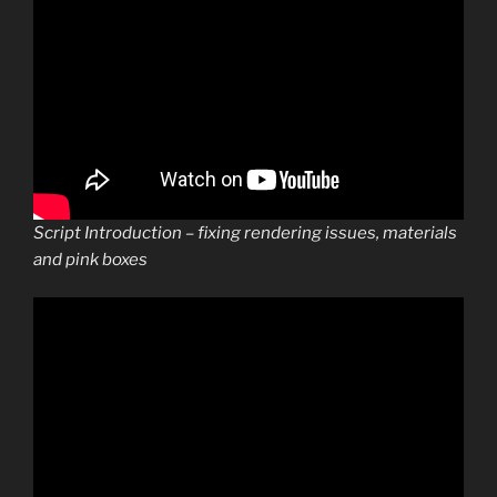
Script Introduction – fixing rendering issues, materials
and pink boxes