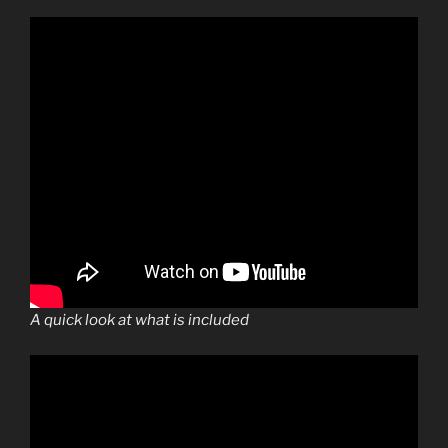
A quick look at what is included