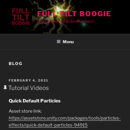
Skip
to
FULL TILT BOOGIE
content
Unity animation & development
Menu
BLOG
POSTED
FEBRUARY 4, 2021
ON
Tutorial Videos
Quick Default Particles
Asset store link:
https://assetstore.unity.com/packages/tools/particles-
effects/quick-default-particles-94915